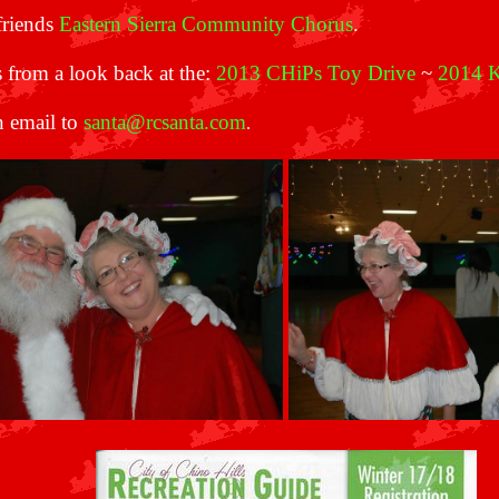
friends
Eastern Sierra Community Chorus
.
 from a look back at the:
2013 CHiPs Toy Drive
~
2014 K
n email to
santa@rcsanta.com
.