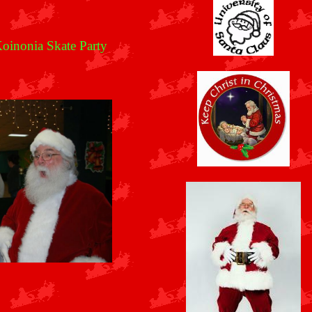
oinonia Skate Party