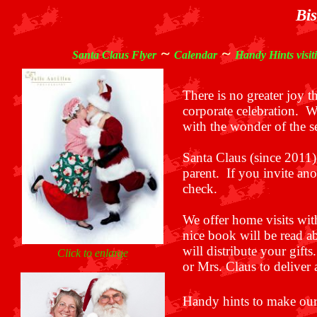
Bis
~
~
Santa Claus Flyer
Calendar
Handy Hints visit
There is no greater joy 
corporate celebration.
We
with the wonder of the se
Santa Claus (since 2011)
parent. If you invite an
check.
We offer home visits wit
nice book will be read a
will distribute your gif
Click to enlarge
or Mrs. Claus to deliver 
Handy hints to make our