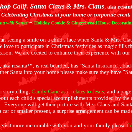
hop Calif. Santa Claus & Mrs. Claus
, aka rcsa
.
Celebrating Christmas at your home or corporate event
~
ing with Santa
Holiday Cookie & Gingerbread House Decoratin
than seeing a smile on a child's face when Santa & Mrs. Cla
 love to participate in Christmas festivities as magic fills th
ason. We are excited to enhance their experience with our v
, aka rcsanta™, is real bearded,
has "Santa Insurance"
, bac
other Santa into your home please make sure they have "S
h storytelling,
Candy Cane as it relates to Jesus
, and a page
bout each child's special accomplishments provided by the c
ts. Everyone will get their picture with Mrs. Claus and San
a car or smaller present, a surprise arrangement can be mad
 visit more memorable with you and your family please
fo