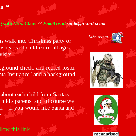
nta™
~
g with Mrs. Claus
Email us at
santa@rcsanta.com
Like us on
us walk into Christmas party or
e hearts of children of all ages
isits.
kground check, and retired foster
anta Insurance" and a background
 about each child from Santa's
hild's parents, and of course we
ta.
If you would like Santa and
e.
llow this link
.