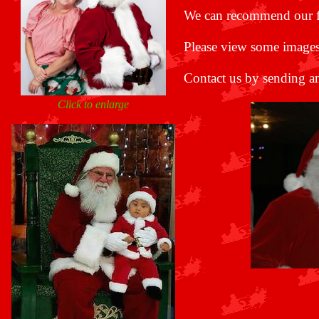
We can recommend our 
Please view some images
Contact us by sending a
Click to enlarge